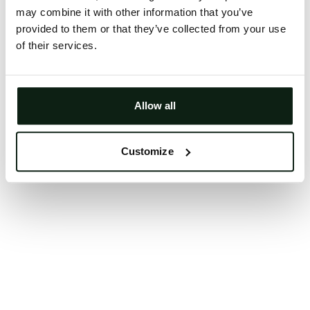
may combine it with other information that you’ve
Clearing your browser cache may also help in some
provided to them or that they’ve collected from your use
cases.
of their services.
We apologize for the inconvenience.
Try again
Allow all
Customize