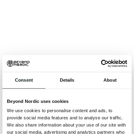
Consent
Details
About
An unknown error has occurred. An error report has
been forwarded to the website developers and the
Beyond Nordic uses cookies
issue will be investigated.
We use cookies to personalise content and ads, to
Click the button below to refresh the website. If the
provide social media features and to analyse our traffic.
issue persists, either try waiting a moment or
We also share information about your use of our site with
reopening your browser.
our social media, advertising and analytics partners who