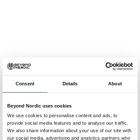
Consent
Details
About
An unknown error has occurred. An error report has
been forwarded to the website developers and the
Beyond Nordic uses cookies
issue will be investigated.
We use cookies to personalise content and ads, to
Click the button below to refresh the website. If the
provide social media features and to analyse our traffic.
issue persists, either try waiting a moment or
We also share information about your use of our site with
reopening your browser.
our social media, advertising and analytics partners who