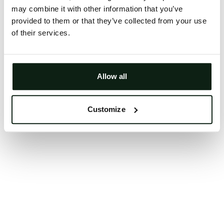
may combine it with other information that you’ve
Clearing your browser cache may also help in some
provided to them or that they’ve collected from your use
cases.
of their services.
We apologize for the inconvenience.
Try again
Allow all
Customize