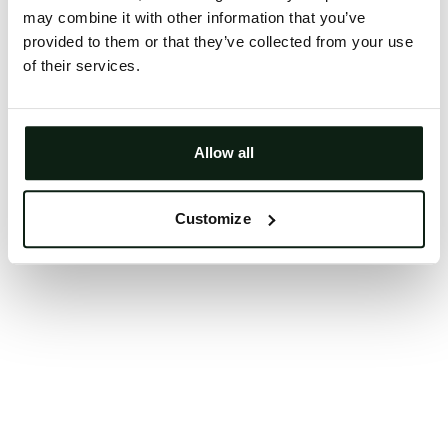
may combine it with other information that you’ve
Clearing your browser cache may also help in some
provided to them or that they’ve collected from your use
cases.
of their services.
We apologize for the inconvenience.
Try again
Allow all
Customize