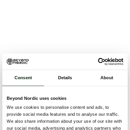
Consent
Details
About
An unknown error has occurred. An error report has
been forwarded to the website developers and the
Beyond Nordic uses cookies
issue will be investigated.
We use cookies to personalise content and ads, to
Click the button below to refresh the website. If the
provide social media features and to analyse our traffic.
issue persists, either try waiting a moment or
We also share information about your use of our site with
reopening your browser.
our social media, advertising and analytics partners who