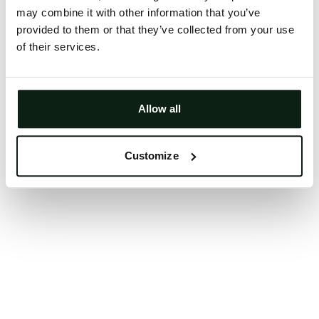
may combine it with other information that you’ve
Clearing your browser cache may also help in some
provided to them or that they’ve collected from your use
cases.
of their services.
We apologize for the inconvenience.
Try again
Allow all
Customize