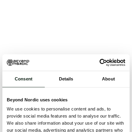
Consent
Details
About
An unknown error has occurred. An error report has
been forwarded to the website developers and the
Beyond Nordic uses cookies
issue will be investigated.
We use cookies to personalise content and ads, to
Click the button below to refresh the website. If the
provide social media features and to analyse our traffic.
issue persists, either try waiting a moment or
We also share information about your use of our site with
reopening your browser.
our social media, advertising and analytics partners who