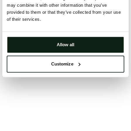
may combine it with other information that you’ve
Clearing your browser cache may also help in some
provided to them or that they’ve collected from your use
cases.
of their services.
We apologize for the inconvenience.
Try again
Allow all
Customize