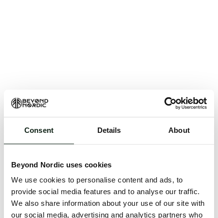
Consent
Details
About
An unknown error has occurred. An error report has
been forwarded to the website developers and the
Beyond Nordic uses cookies
issue will be investigated.
We use cookies to personalise content and ads, to
Click the button below to refresh the website. If the
provide social media features and to analyse our traffic.
issue persists, either try waiting a moment or
We also share information about your use of our site with
reopening your browser.
our social media, advertising and analytics partners who