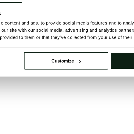
 button below to refresh the website. If the issue persis
try waiting a moment or reopening your browser.
s
learing your browser cache may also help in some case
e content and ads, to provide social media features and to analy
 our site with our social media, advertising and analytics partn
We apologize for the inconvenience.
 provided to them or that they’ve collected from your use of their
Try again
Customize