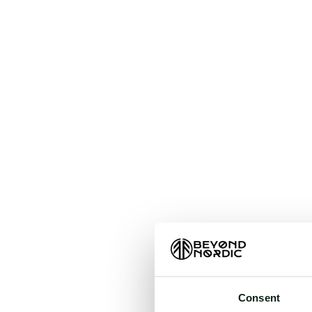
An unkn
t
Consent