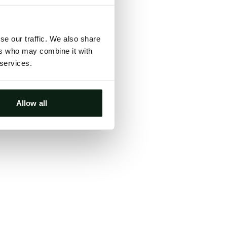
ts, either
s.
se our traffic. We also share
ers who may combine it with
 services.
Allow all