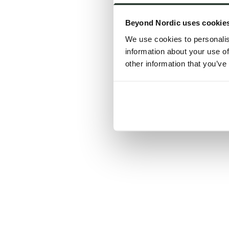
Click the
Beyond Nordic uses cookie
C
We use cookies to personalis
information about your use of
other information that you’ve