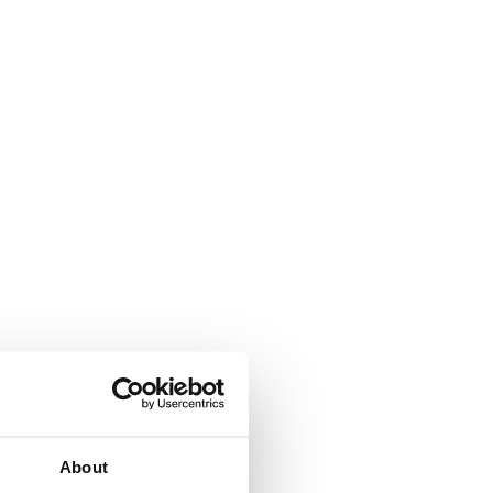
arded to
d.
About