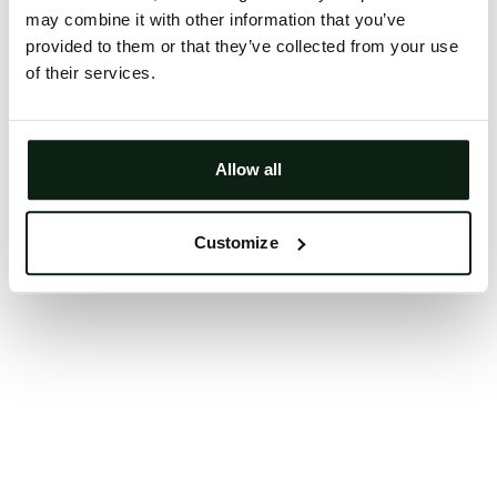
may combine it with other information that you’ve
Clearing your browser cache may also help in some
provided to them or that they’ve collected from your use
cases.
of their services.
We apologize for the inconvenience.
Try again
Allow all
Customize