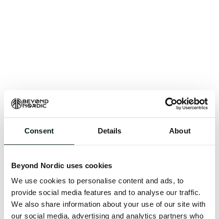
Consent
Details
About
An unknown error has occurred. An error report has
been forwarded to the website developers and the
Beyond Nordic uses cookies
issue will be investigated.
We use cookies to personalise content and ads, to
Click the button below to refresh the website. If the
provide social media features and to analyse our traffic.
issue persists, either try waiting a moment or
We also share information about your use of our site with
reopening your browser.
our social media, advertising and analytics partners who