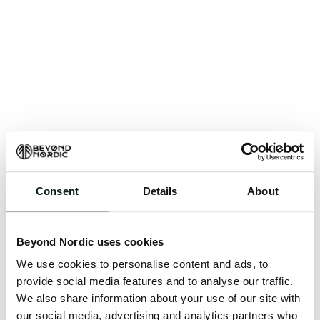
Consent
Details
About
An unknown error has occurred. An error report has
been forwarded to the website developers and the
Beyond Nordic uses cookies
issue will be investigated.
We use cookies to personalise content and ads, to
Click the button below to refresh the website. If the
provide social media features and to analyse our traffic.
issue persists, either try waiting a moment or
We also share information about your use of our site with
reopening your browser.
our social media, advertising and analytics partners who