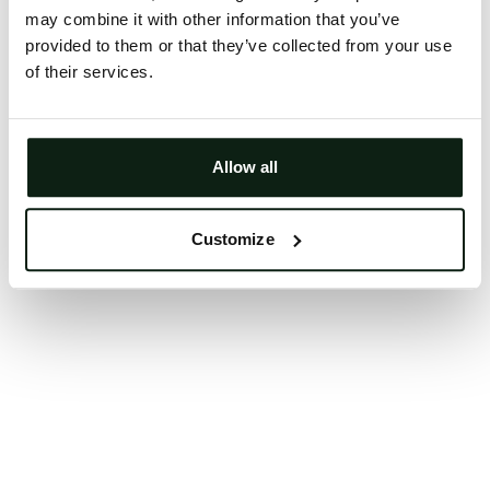
may combine it with other information that you’ve
Clearing your browser cache may also help in some
provided to them or that they’ve collected from your use
cases.
of their services.
We apologize for the inconvenience.
Try again
Allow all
Customize