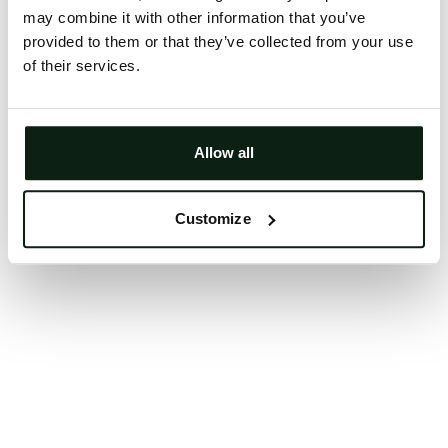
may combine it with other information that you’ve
Clearing your browser cache may also help in some
provided to them or that they’ve collected from your use
cases.
of their services.
We apologize for the inconvenience.
Try again
Allow all
Customize