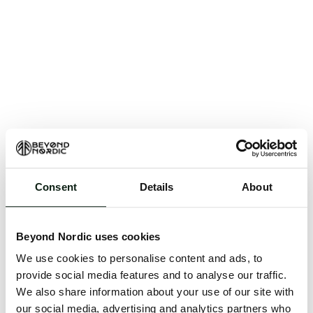
Consent
Details
About
An unknown error has occurred. An error report has
been forwarded to the website developers and the
Beyond Nordic uses cookies
issue will be investigated.
We use cookies to personalise content and ads, to
Click the button below to refresh the website. If the
provide social media features and to analyse our traffic.
issue persists, either try waiting a moment or
We also share information about your use of our site with
reopening your browser.
our social media, advertising and analytics partners who