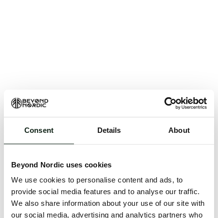
Consent
Details
About
An unknown error has occurred. An error report has
been forwarded to the website developers and the
Beyond Nordic uses cookies
issue will be investigated.
We use cookies to personalise content and ads, to
Click the button below to refresh the website. If the
provide social media features and to analyse our traffic.
issue persists, either try waiting a moment or
We also share information about your use of our site with
reopening your browser.
our social media, advertising and analytics partners who