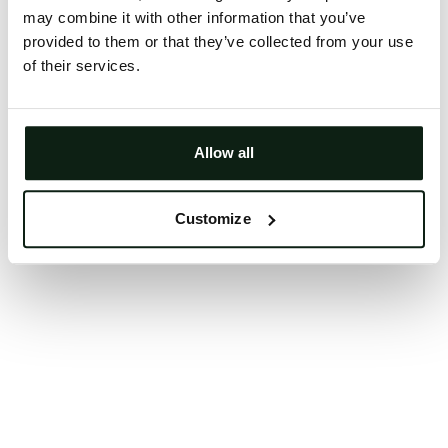
may combine it with other information that you’ve
Clearing your browser cache may also help in some
provided to them or that they’ve collected from your use
cases.
of their services.
We apologize for the inconvenience.
Try again
Allow all
Customize