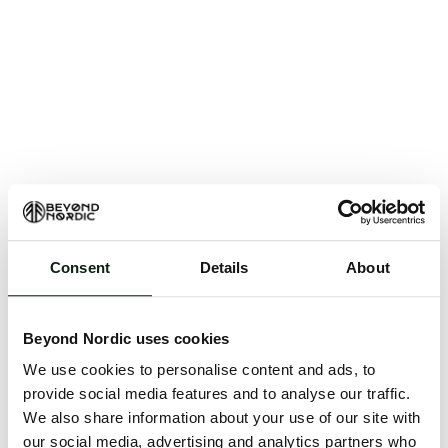
Consent
Details
About
An unknown error has occurred. An error report has
been forwarded to the website developers and the
Beyond Nordic uses cookies
issue will be investigated.
We use cookies to personalise content and ads, to
Click the button below to refresh the website. If the
provide social media features and to analyse our traffic.
issue persists, either try waiting a moment or
We also share information about your use of our site with
reopening your browser.
our social media, advertising and analytics partners who