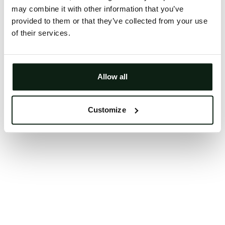
may combine it with other information that you’ve
Clearing your browser cache may also help in some
provided to them or that they’ve collected from your use
cases.
of their services.
We apologize for the inconvenience.
Try again
Allow all
Customize