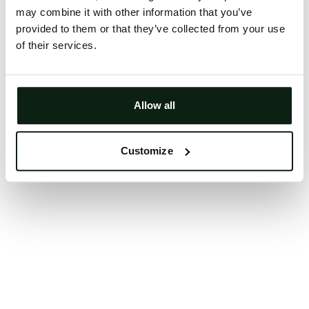
may combine it with other information that you’ve
Clearing your browser cache may also help in some
provided to them or that they’ve collected from your use
cases.
of their services.
We apologize for the inconvenience.
Try again
Allow all
Customize