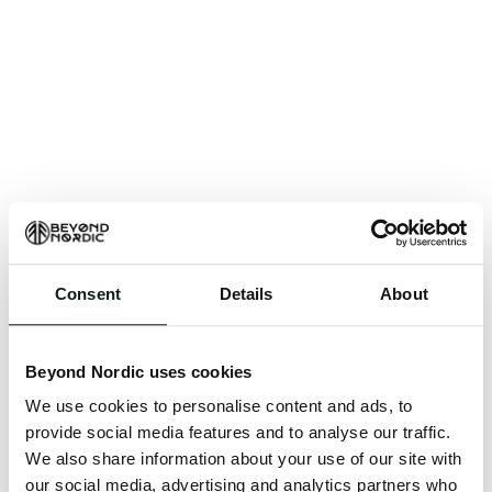
Consent
Details
About
An unknown error has occurred. An error report has
been forwarded to the website developers and the
Beyond Nordic uses cookies
issue will be investigated.
We use cookies to personalise content and ads, to
Click the button below to refresh the website. If the
provide social media features and to analyse our traffic.
issue persists, either try waiting a moment or
We also share information about your use of our site with
reopening your browser.
our social media, advertising and analytics partners who