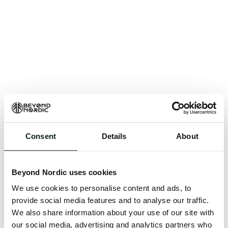
Consent
Details
About
An unknown error has occurred. An error report has
been forwarded to the website developers and the
Beyond Nordic uses cookies
issue will be investigated.
We use cookies to personalise content and ads, to
Click the button below to refresh the website. If the
provide social media features and to analyse our traffic.
issue persists, either try waiting a moment or
We also share information about your use of our site with
reopening your browser.
our social media, advertising and analytics partners who