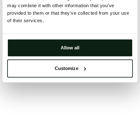
may combine it with other information that you’ve
Clearing your browser cache may also help in some
provided to them or that they’ve collected from your use
cases.
of their services.
We apologize for the inconvenience.
Try again
Allow all
Customize