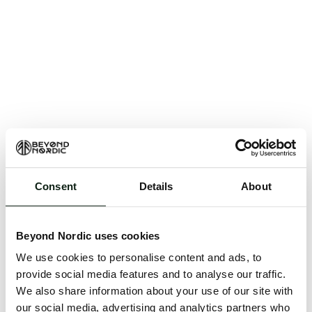
Consent
Details
About
An unknown error has occurred. An error report has
been forwarded to the website developers and the
Beyond Nordic uses cookies
issue will be investigated.
We use cookies to personalise content and ads, to
Click the button below to refresh the website. If the
provide social media features and to analyse our traffic.
issue persists, either try waiting a moment or
We also share information about your use of our site with
reopening your browser.
our social media, advertising and analytics partners who