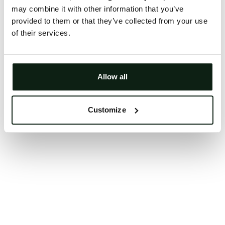
may combine it with other information that you’ve
Clearing your browser cache may also help in some
provided to them or that they’ve collected from your use
cases.
of their services.
We apologize for the inconvenience.
Try again
Allow all
Customize