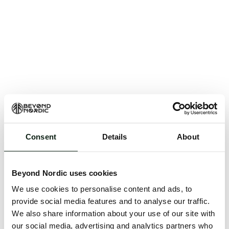
Consent
Details
About
An unknown error has occurred. An error report has
been forwarded to the website developers and the
Beyond Nordic uses cookies
issue will be investigated.
We use cookies to personalise content and ads, to
Click the button below to refresh the website. If the
provide social media features and to analyse our traffic.
issue persists, either try waiting a moment or
We also share information about your use of our site with
reopening your browser.
our social media, advertising and analytics partners who