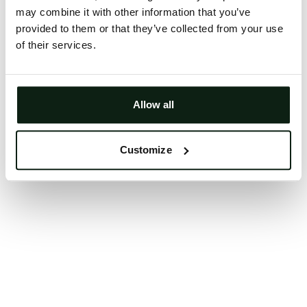
may combine it with other information that you’ve
Clearing your browser cache may also help in some
provided to them or that they’ve collected from your use
cases.
of their services.
We apologize for the inconvenience.
Try again
Allow all
Customize