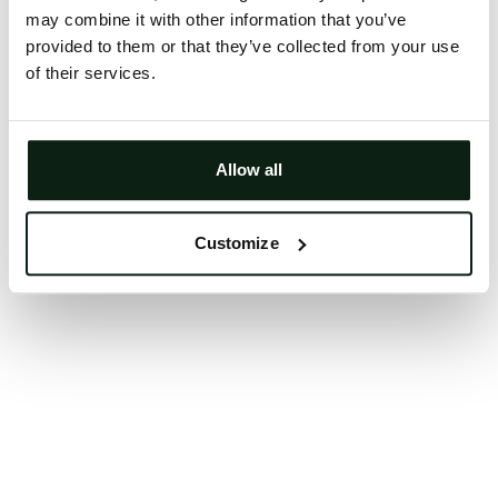
may combine it with other information that you’ve
Clearing your browser cache may also help in some
provided to them or that they’ve collected from your use
cases.
of their services.
We apologize for the inconvenience.
Try again
Allow all
Customize