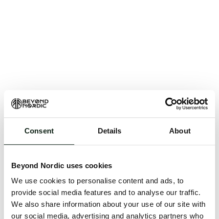
Consent
Details
About
An unknown error has occurred. An error report has
been forwarded to the website developers and the
Beyond Nordic uses cookies
issue will be investigated.
We use cookies to personalise content and ads, to
Click the button below to refresh the website. If the
provide social media features and to analyse our traffic.
issue persists, either try waiting a moment or
We also share information about your use of our site with
reopening your browser.
our social media, advertising and analytics partners who