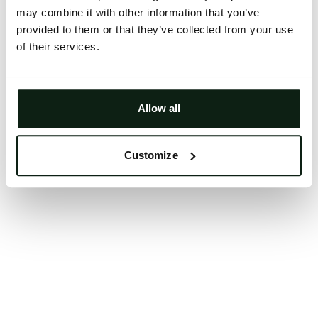
may combine it with other information that you’ve
Clearing your browser cache may also help in some
provided to them or that they’ve collected from your use
cases.
of their services.
We apologize for the inconvenience.
Try again
Allow all
Customize