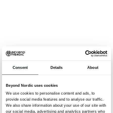
Consent
Details
About
An unknown error has occurred. An error report has
been forwarded to the website developers and the
Beyond Nordic uses cookies
issue will be investigated.
We use cookies to personalise content and ads, to
Click the button below to refresh the website. If the
provide social media features and to analyse our traffic.
issue persists, either try waiting a moment or
We also share information about your use of our site with
reopening your browser.
our social media, advertising and analytics partners who