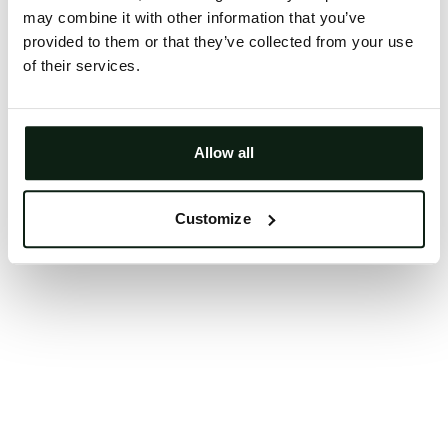
may combine it with other information that you’ve
Clearing your browser cache may also help in some
provided to them or that they’ve collected from your use
cases.
of their services.
We apologize for the inconvenience.
Try again
Allow all
Customize