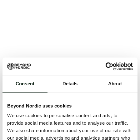
Consent
Details
About
An unknown error has occurred. An error report has
been forwarded to the website developers and the
Beyond Nordic uses cookies
issue will be investigated.
We use cookies to personalise content and ads, to
Click the button below to refresh the website. If the
provide social media features and to analyse our traffic.
issue persists, either try waiting a moment or
We also share information about your use of our site with
reopening your browser.
our social media, advertising and analytics partners who