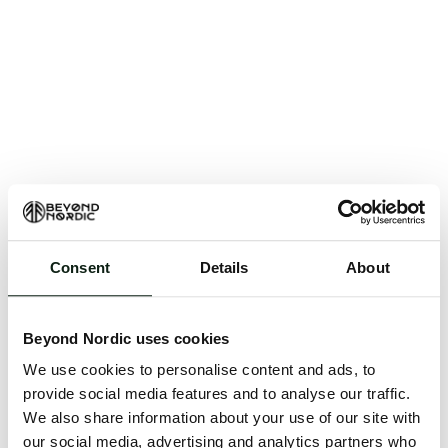
Consent
Details
About
An unknown error has occurred. An error report has
been forwarded to the website developers and the
Beyond Nordic uses cookies
issue will be investigated.
We use cookies to personalise content and ads, to
Click the button below to refresh the website. If the
provide social media features and to analyse our traffic.
issue persists, either try waiting a moment or
We also share information about your use of our site with
reopening your browser.
our social media, advertising and analytics partners who