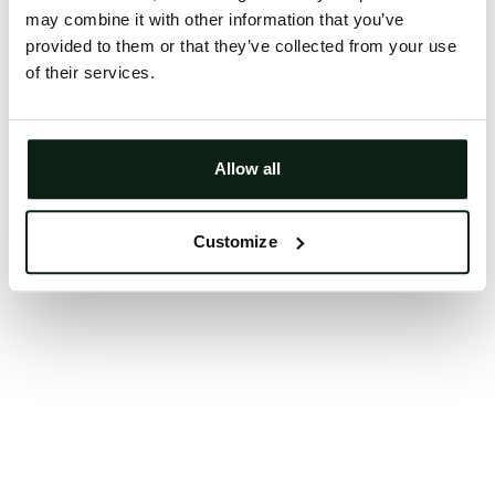
may combine it with other information that you’ve
Clearing your browser cache may also help in some
provided to them or that they’ve collected from your use
cases.
of their services.
We apologize for the inconvenience.
Try again
Allow all
Customize