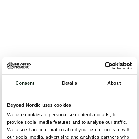
Consent
Details
About
An unknown error has occurred. An error report has
been forwarded to the website developers and the
Beyond Nordic uses cookies
issue will be investigated.
We use cookies to personalise content and ads, to
Click the button below to refresh the website. If the
provide social media features and to analyse our traffic.
issue persists, either try waiting a moment or
We also share information about your use of our site with
reopening your browser.
our social media, advertising and analytics partners who