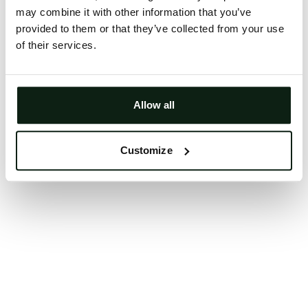
may combine it with other information that you’ve
Clearing your browser cache may also help in some
provided to them or that they’ve collected from your use
cases.
of their services.
We apologize for the inconvenience.
Try again
Allow all
Customize