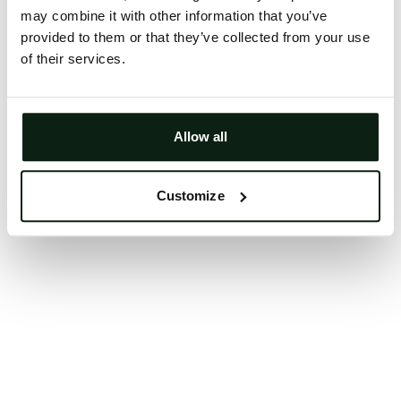
may combine it with other information that you’ve
Clearing your browser cache may also help in some
provided to them or that they’ve collected from your use
cases.
of their services.
We apologize for the inconvenience.
Try again
Allow all
Customize