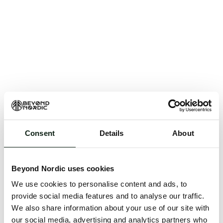
Consent
Details
About
An unknown error has occurred. An error report has
been forwarded to the website developers and the
Beyond Nordic uses cookies
issue will be investigated.
We use cookies to personalise content and ads, to
Click the button below to refresh the website. If the
provide social media features and to analyse our traffic.
issue persists, either try waiting a moment or
We also share information about your use of our site with
reopening your browser.
our social media, advertising and analytics partners who