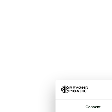
An unkn
t
Consent