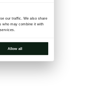
ts, either
s.
se our traffic. We also share
ers who may combine it with
 services.
Allow all