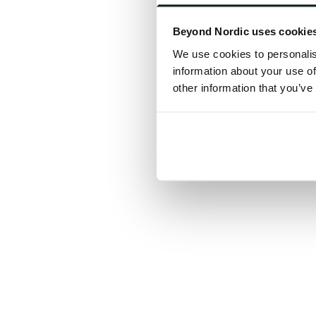
Click the
Beyond Nordic uses cookie
C
We use cookies to personalis
information about your use of
other information that you’ve