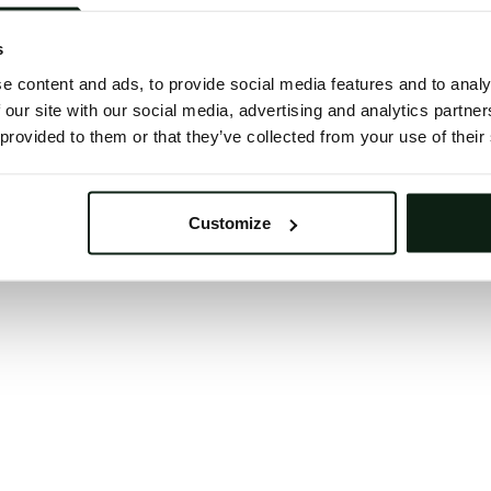
 button below to refresh the website. If the issue persis
try waiting a moment or reopening your browser.
s
learing your browser cache may also help in some case
e content and ads, to provide social media features and to analy
 our site with our social media, advertising and analytics partn
We apologize for the inconvenience.
 provided to them or that they’ve collected from your use of their
Try again
Customize