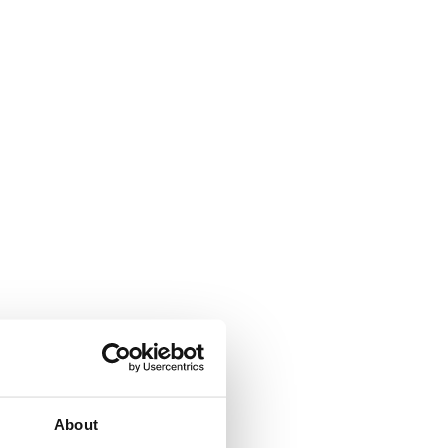
arded to
d.
About