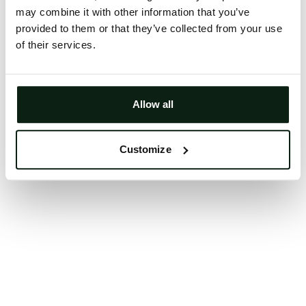
may combine it with other information that you’ve
Clearing your browser cache may also help in some
provided to them or that they’ve collected from your use
cases.
of their services.
We apologize for the inconvenience.
Try again
Allow all
Customize