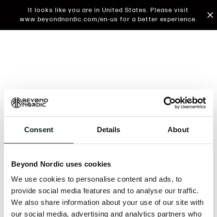
It looks like you are in United States. Please visit
www.beyondnordic.com/en-us for a better experience.
Consent
Details
About
An unknown error has occurred. An error report has
been forwarded to the website developers and the
Beyond Nordic uses cookies
issue will be investigated.
We use cookies to personalise content and ads, to
Click the button below to refresh the website. If the
provide social media features and to analyse our traffic.
issue persists, either try waiting a moment or
We also share information about your use of our site with
reopening your browser.
our social media, advertising and analytics partners who