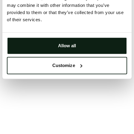
may combine it with other information that you’ve
Clearing your browser cache may also help in some
provided to them or that they’ve collected from your use
cases.
of their services.
We apologize for the inconvenience.
Try again
Allow all
Customize