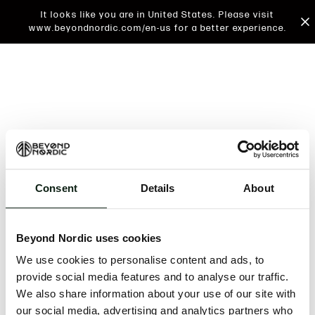
It looks like you are in United States. Please visit
www.beyondnordic.com/en-us for a better experience.
Consent
Details
About
An unknown error has occurred. An error report has
been forwarded to the website developers and the
Beyond Nordic uses cookies
issue will be investigated.
We use cookies to personalise content and ads, to
Click the button below to refresh the website. If the
provide social media features and to analyse our traffic.
issue persists, either try waiting a moment or
We also share information about your use of our site with
reopening your browser.
our social media, advertising and analytics partners who