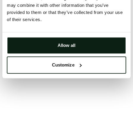
may combine it with other information that you’ve
Clearing your browser cache may also help in some
provided to them or that they’ve collected from your use
cases.
of their services.
We apologize for the inconvenience.
Try again
Allow all
Customize