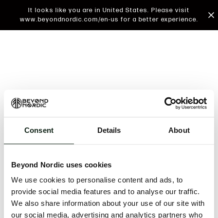
It looks like you are in United States. Please visit
www.beyondnordic.com/en-us for a better experience.
Consent
Details
About
An unknown error has occurred. An error report has
been forwarded to the website developers and the
Beyond Nordic uses cookies
issue will be investigated.
We use cookies to personalise content and ads, to
Click the button below to refresh the website. If the
provide social media features and to analyse our traffic.
issue persists, either try waiting a moment or
We also share information about your use of our site with
reopening your browser.
our social media, advertising and analytics partners who