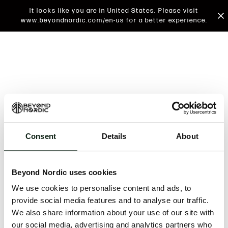
It looks like you are in United States. Please visit
www.beyondnordic.com/en-us for a better experience.
Consent
Details
About
An unknown error has occurred. An error report has
been forwarded to the website developers and the
Beyond Nordic uses cookies
issue will be investigated.
We use cookies to personalise content and ads, to
Click the button below to refresh the website. If the
provide social media features and to analyse our traffic.
issue persists, either try waiting a moment or
We also share information about your use of our site with
reopening your browser.
our social media, advertising and analytics partners who