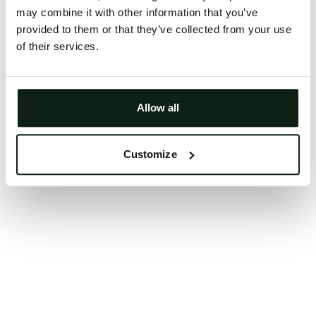
may combine it with other information that you’ve
Clearing your browser cache may also help in some
provided to them or that they’ve collected from your use
cases.
of their services.
We apologize for the inconvenience.
Try again
Allow all
Customize