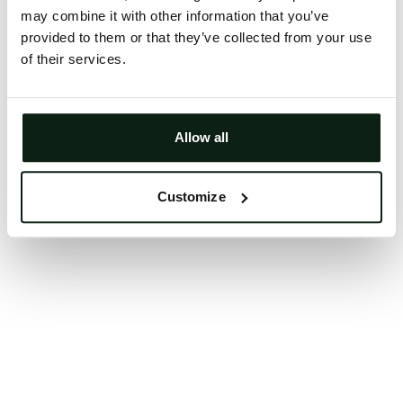
may combine it with other information that you’ve
Clearing your browser cache may also help in some
provided to them or that they’ve collected from your use
cases.
of their services.
We apologize for the inconvenience.
Try again
Allow all
Customize