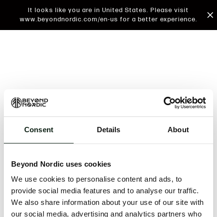
It looks like you are in United States. Please visit
www.beyondnordic.com/en-us for a better experience.
Consent
Details
About
An unknown error has occurred. An error report has
been forwarded to the website developers and the
Beyond Nordic uses cookies
issue will be investigated.
We use cookies to personalise content and ads, to
Click the button below to refresh the website. If the
provide social media features and to analyse our traffic.
issue persists, either try waiting a moment or
We also share information about your use of our site with
reopening your browser.
our social media, advertising and analytics partners who