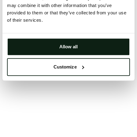
may combine it with other information that you’ve
Clearing your browser cache may also help in some
provided to them or that they’ve collected from your use
cases.
of their services.
We apologize for the inconvenience.
Try again
Allow all
Customize