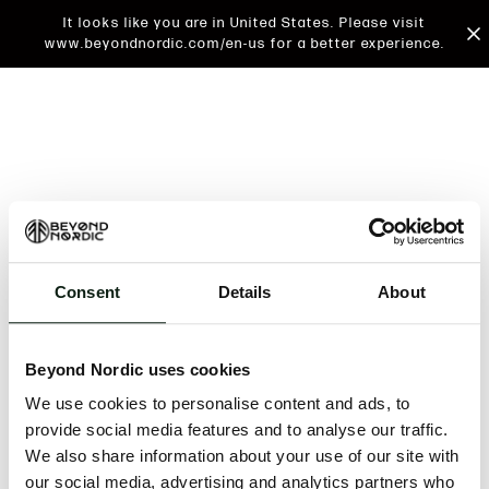
It looks like you are in United States. Please visit
www.beyondnordic.com/en-us for a better experience.
Consent
Details
About
An unknown error has occurred. An error report has
been forwarded to the website developers and the
Beyond Nordic uses cookies
issue will be investigated.
We use cookies to personalise content and ads, to
Click the button below to refresh the website. If the
provide social media features and to analyse our traffic.
issue persists, either try waiting a moment or
We also share information about your use of our site with
reopening your browser.
our social media, advertising and analytics partners who