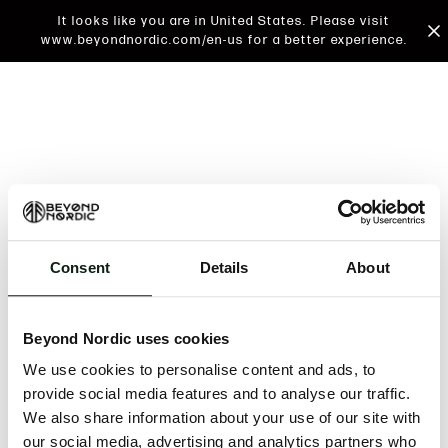
It looks like you are in United States. Please visit
www.beyondnordic.com/en-us for a better experience.
Consent
Details
About
An unknown error has occurred. An error report has
been forwarded to the website developers and the
Beyond Nordic uses cookies
issue will be investigated.
We use cookies to personalise content and ads, to
Click the button below to refresh the website. If the
provide social media features and to analyse our traffic.
issue persists, either try waiting a moment or
We also share information about your use of our site with
reopening your browser.
our social media, advertising and analytics partners who