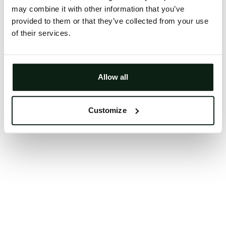
may combine it with other information that you’ve
Clearing your browser cache may also help in some
provided to them or that they’ve collected from your use
cases.
of their services.
We apologize for the inconvenience.
Try again
Allow all
Customize