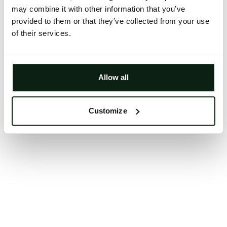
may combine it with other information that you’ve
Clearing your browser cache may also help in some
provided to them or that they’ve collected from your use
cases.
of their services.
We apologize for the inconvenience.
Try again
Allow all
Customize