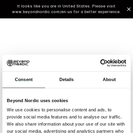
It looks like you are in United States. Please visit
www.beyondnordic.com/en-us for a better experience.
Consent
Details
About
An unknown error has occurred. An error report has
been forwarded to the website developers and the
Beyond Nordic uses cookies
issue will be investigated.
We use cookies to personalise content and ads, to
Click the button below to refresh the website. If the
provide social media features and to analyse our traffic.
issue persists, either try waiting a moment or
We also share information about your use of our site with
reopening your browser.
our social media, advertising and analytics partners who