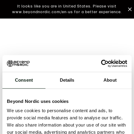
It looks like you are in United States. Please visit
www.beyondnordic.com/en-us for a better experience.
Consent
Details
About
An unknown error has occurred. An error report has
been forwarded to the website developers and the
Beyond Nordic uses cookies
issue will be investigated.
We use cookies to personalise content and ads, to
Click the button below to refresh the website. If the
provide social media features and to analyse our traffic.
issue persists, either try waiting a moment or
We also share information about your use of our site with
reopening your browser.
our social media, advertising and analytics partners who