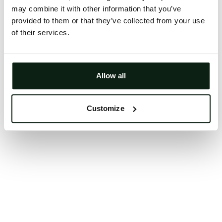
may combine it with other information that you’ve
Clearing your browser cache may also help in some
provided to them or that they’ve collected from your use
cases.
of their services.
We apologize for the inconvenience.
Try again
Allow all
Customize