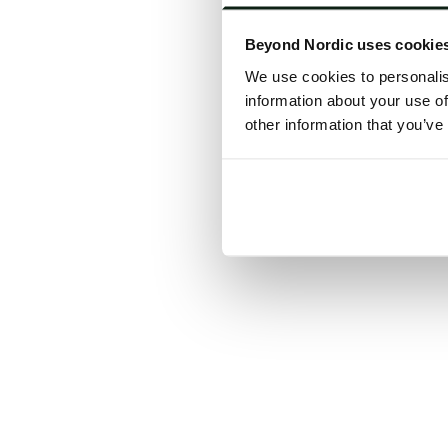
Click the
Beyond Nordic uses cookie
C
We use cookies to personalis
information about your use of
other information that you’ve