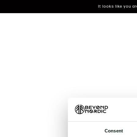
It looks like you 
An unkn
t
Consent