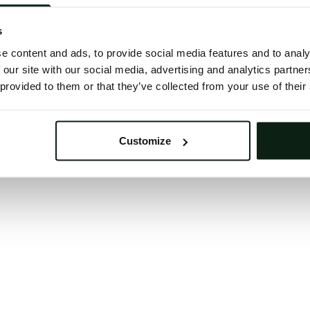
 button below to refresh the website. If the issue persis
try waiting a moment or reopening your browser.
s
learing your browser cache may also help in some case
e content and ads, to provide social media features and to analy
 our site with our social media, advertising and analytics partn
We apologize for the inconvenience.
 provided to them or that they’ve collected from your use of their
Try again
Customize