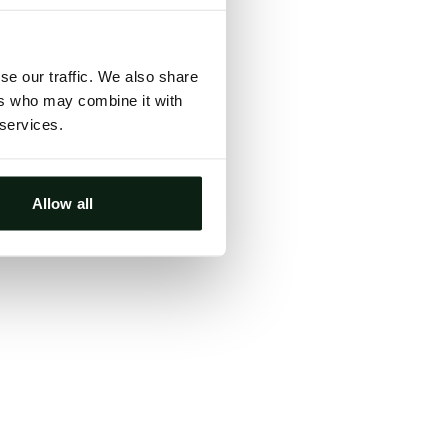
ts, either
s.
se our traffic. We also share
ers who may combine it with
 services.
Allow all