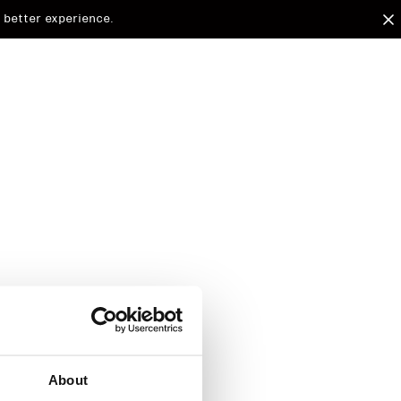
 better experience.
arded to
d.
About