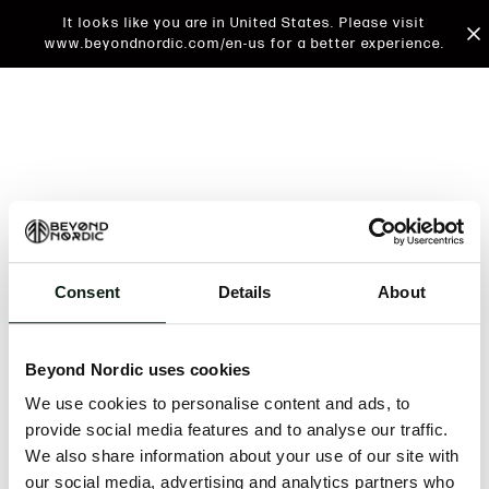
It looks like you are in United States. Please visit
www.beyondnordic.com/en-us for a better experience.
Consent
Details
About
An unknown error has occurred. An error report has
been forwarded to the website developers and the
Beyond Nordic uses cookies
issue will be investigated.
We use cookies to personalise content and ads, to
Click the button below to refresh the website. If the
provide social media features and to analyse our traffic.
issue persists, either try waiting a moment or
We also share information about your use of our site with
reopening your browser.
our social media, advertising and analytics partners who