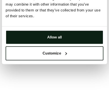
may combine it with other information that you’ve
Clearing your browser cache may also help in some
provided to them or that they’ve collected from your use
cases.
of their services.
We apologize for the inconvenience.
Try again
Allow all
Customize