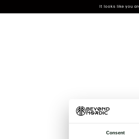
It looks like you 
An unkn
t
Consent