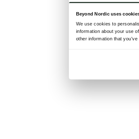
Click the
Beyond Nordic uses cookie
C
We use cookies to personalis
information about your use of
other information that you’ve