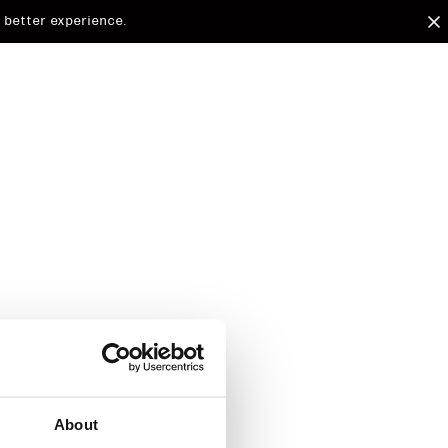
 better experience.
arded to
d.
About