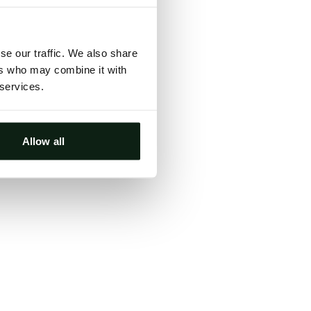
ts, either
s.
se our traffic. We also share
ers who may combine it with
 services.
Allow all