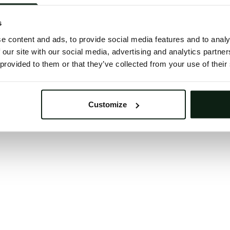
 button below to refresh the website. If the issue persis
try waiting a moment or reopening your browser.
s
learing your browser cache may also help in some case
e content and ads, to provide social media features and to analy
 our site with our social media, advertising and analytics partn
We apologize for the inconvenience.
 provided to them or that they’ve collected from your use of their
Try again
Customize