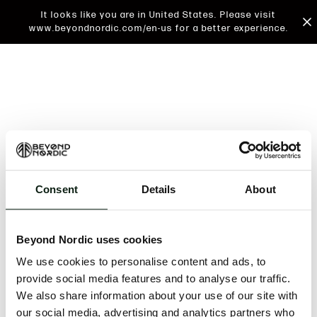
It looks like you are in United States. Please visit
www.beyondnordic.com/en-us for a better experience.
Consent
Details
About
An unknown error has occurred. An error report has
been forwarded to the website developers and the
Beyond Nordic uses cookies
issue will be investigated.
We use cookies to personalise content and ads, to
Click the button below to refresh the website. If the
provide social media features and to analyse our traffic.
issue persists, either try waiting a moment or
We also share information about your use of our site with
reopening your browser.
our social media, advertising and analytics partners who