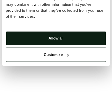
may combine it with other information that you’ve
Clearing your browser cache may also help in some
provided to them or that they’ve collected from your use
cases.
of their services.
We apologize for the inconvenience.
Try again
Allow all
Customize