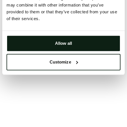
may combine it with other information that you’ve
Clearing your browser cache may also help in some
provided to them or that they’ve collected from your use
cases.
of their services.
We apologize for the inconvenience.
Try again
Allow all
Customize