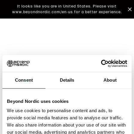
It looks like you are in United States. Please visit
www.beyondnordic.com/en-us for a better experience.
Consent
Details
About
An unknown error has occurred. An error report has
been forwarded to the website developers and the
Beyond Nordic uses cookies
issue will be investigated.
We use cookies to personalise content and ads, to
Click the button below to refresh the website. If the
provide social media features and to analyse our traffic.
issue persists, either try waiting a moment or
We also share information about your use of our site with
reopening your browser.
our social media, advertising and analytics partners who