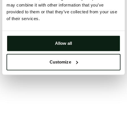
may combine it with other information that you’ve
Clearing your browser cache may also help in some
provided to them or that they’ve collected from your use
cases.
of their services.
We apologize for the inconvenience.
Try again
Allow all
Customize