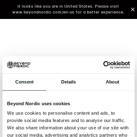
It looks like you are in United States. Please visit
www.beyondnordic.com/en-us for a better experience.
Consent
Details
About
An unknown error has occurred. An error report has
been forwarded to the website developers and the
Beyond Nordic uses cookies
issue will be investigated.
We use cookies to personalise content and ads, to
Click the button below to refresh the website. If the
provide social media features and to analyse our traffic.
issue persists, either try waiting a moment or
We also share information about your use of our site with
reopening your browser.
our social media, advertising and analytics partners who