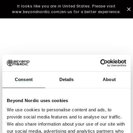
It looks like you are in United States. Please visit
www.beyondnordic.com/en-us for a better experience.
Consent
Details
About
An unknown error has occurred. An error report has
been forwarded to the website developers and the
Beyond Nordic uses cookies
issue will be investigated.
We use cookies to personalise content and ads, to
Click the button below to refresh the website. If the
provide social media features and to analyse our traffic.
issue persists, either try waiting a moment or
We also share information about your use of our site with
reopening your browser.
our social media, advertising and analytics partners who