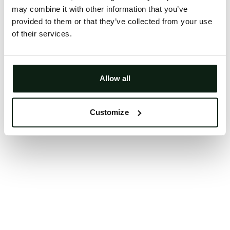
may combine it with other information that you’ve
Clearing your browser cache may also help in some
provided to them or that they’ve collected from your use
cases.
of their services.
We apologize for the inconvenience.
Try again
Allow all
Customize