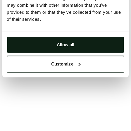
may combine it with other information that you’ve
Clearing your browser cache may also help in some
provided to them or that they’ve collected from your use
cases.
of their services.
We apologize for the inconvenience.
Try again
Allow all
Customize