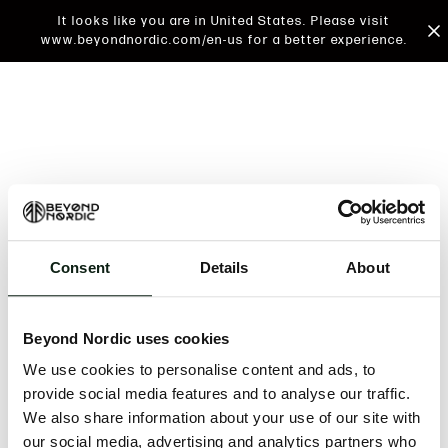
It looks like you are in United States. Please visit
www.beyondnordic.com/en-us for a better experience.
Consent
Details
About
An unknown error has occurred. An error report has
been forwarded to the website developers and the
Beyond Nordic uses cookies
issue will be investigated.
We use cookies to personalise content and ads, to
Click the button below to refresh the website. If the
provide social media features and to analyse our traffic.
issue persists, either try waiting a moment or
We also share information about your use of our site with
reopening your browser.
our social media, advertising and analytics partners who