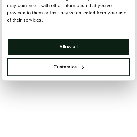
may combine it with other information that you’ve
Clearing your browser cache may also help in some
provided to them or that they’ve collected from your use
cases.
of their services.
We apologize for the inconvenience.
Try again
Allow all
Customize