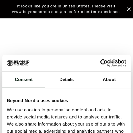
It looks like you are in United States. Please visit
www.beyondnordic.com/en-us for a better experience.
Consent
Details
About
An unknown error has occurred. An error report has
been forwarded to the website developers and the
Beyond Nordic uses cookies
issue will be investigated.
We use cookies to personalise content and ads, to
Click the button below to refresh the website. If the
provide social media features and to analyse our traffic.
issue persists, either try waiting a moment or
We also share information about your use of our site with
reopening your browser.
our social media, advertising and analytics partners who