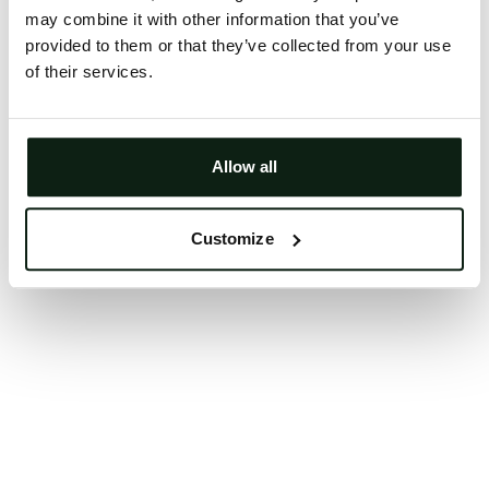
may combine it with other information that you’ve
Clearing your browser cache may also help in some
provided to them or that they’ve collected from your use
cases.
of their services.
We apologize for the inconvenience.
Try again
Allow all
Customize