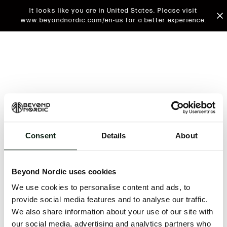
It looks like you are in United States. Please visit
www.beyondnordic.com/en-us for a better experience.
Consent
Details
About
An unknown error has occurred. An error report has
been forwarded to the website developers and the
Beyond Nordic uses cookies
issue will be investigated.
We use cookies to personalise content and ads, to
Click the button below to refresh the website. If the
provide social media features and to analyse our traffic.
issue persists, either try waiting a moment or
We also share information about your use of our site with
reopening your browser.
our social media, advertising and analytics partners who