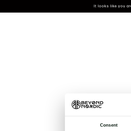
It looks like you 
An unkn
t
Consent