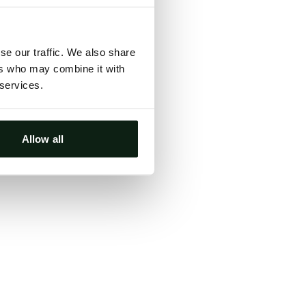
ts, either
s.
se our traffic. We also share
ers who may combine it with
 services.
Allow all