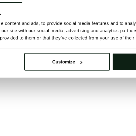
 button below to refresh the website. If the issue persis
try waiting a moment or reopening your browser.
s
learing your browser cache may also help in some case
e content and ads, to provide social media features and to analy
 our site with our social media, advertising and analytics partn
We apologize for the inconvenience.
 provided to them or that they’ve collected from your use of their
Try again
Customize