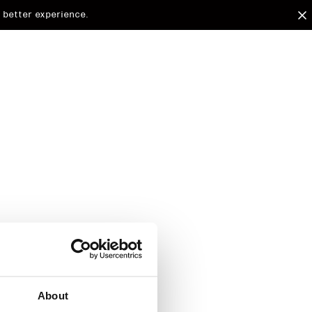
 better experience.
arded to
d.
About