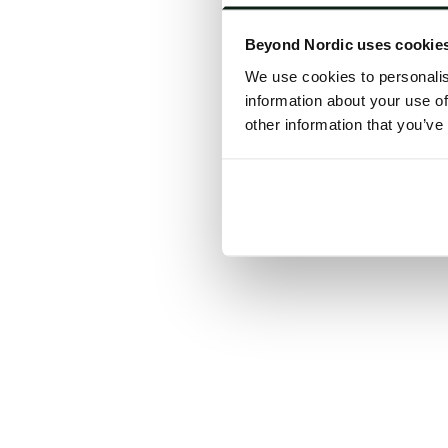
Click the
Beyond Nordic uses cookie
C
We use cookies to personalis
information about your use of
other information that you’ve