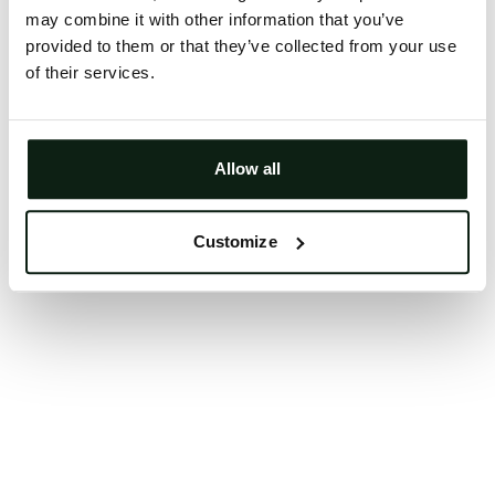
may combine it with other information that you’ve
Clearing your browser cache may also help in some
provided to them or that they’ve collected from your use
cases.
of their services.
We apologize for the inconvenience.
Try again
Allow all
Customize