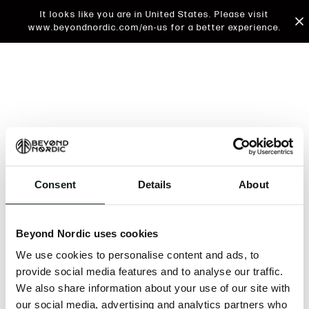
It looks like you are in United States. Please visit
www.beyondnordic.com/en-us for a better experience.
Consent
Details
About
An unknown error has occurred. An error report has
been forwarded to the website developers and the
Beyond Nordic uses cookies
issue will be investigated.
We use cookies to personalise content and ads, to
Click the button below to refresh the website. If the
provide social media features and to analyse our traffic.
issue persists, either try waiting a moment or
We also share information about your use of our site with
reopening your browser.
our social media, advertising and analytics partners who