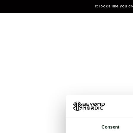
It looks like you 
An unkn
t
Consent