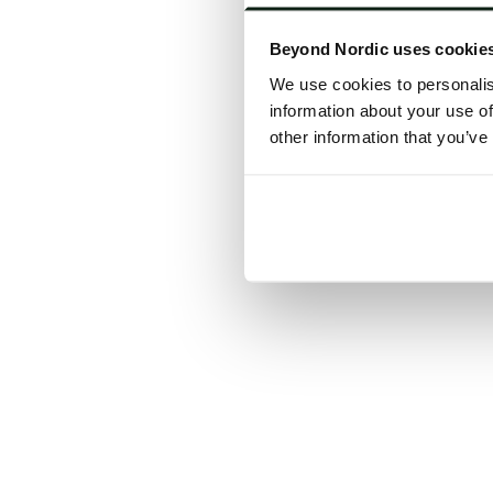
Click the
Beyond Nordic uses cookie
C
We use cookies to personalis
information about your use of
other information that you’ve