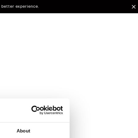
 better experience.
arded to
d.
About