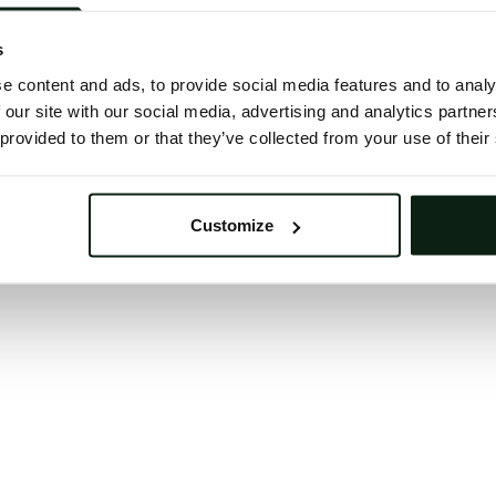
 button below to refresh the website. If the issue persis
try waiting a moment or reopening your browser.
s
learing your browser cache may also help in some case
e content and ads, to provide social media features and to analy
 our site with our social media, advertising and analytics partn
We apologize for the inconvenience.
 provided to them or that they’ve collected from your use of their
Try again
Customize