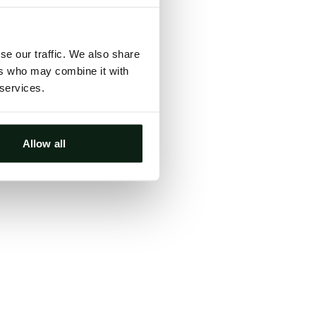
ts, either
s.
se our traffic. We also share
ers who may combine it with
 services.
Allow all