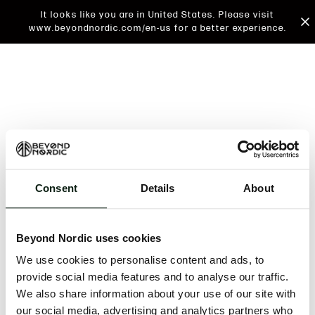
It looks like you are in United States. Please visit
www.beyondnordic.com/en-us for a better experience.
Consent
Details
About
An unknown error has occurred. An error report has
been forwarded to the website developers and the
Beyond Nordic uses cookies
issue will be investigated.
We use cookies to personalise content and ads, to
Click the button below to refresh the website. If the
provide social media features and to analyse our traffic.
issue persists, either try waiting a moment or
We also share information about your use of our site with
reopening your browser.
our social media, advertising and analytics partners who