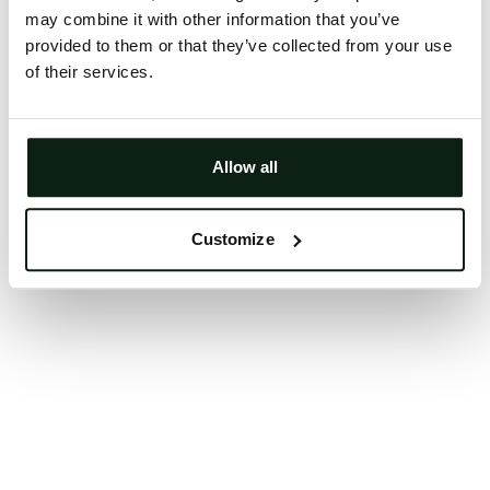
may combine it with other information that you’ve
Clearing your browser cache may also help in some
provided to them or that they’ve collected from your use
cases.
of their services.
We apologize for the inconvenience.
Try again
Allow all
Customize