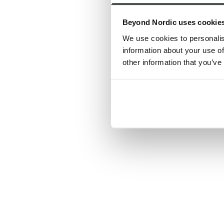
Click the
Beyond Nordic uses cookie
C
We use cookies to personalis
information about your use of
other information that you’ve