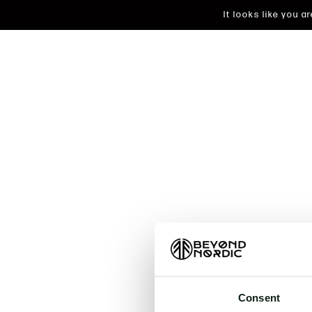
It looks like you 
An unkn
t
Consent