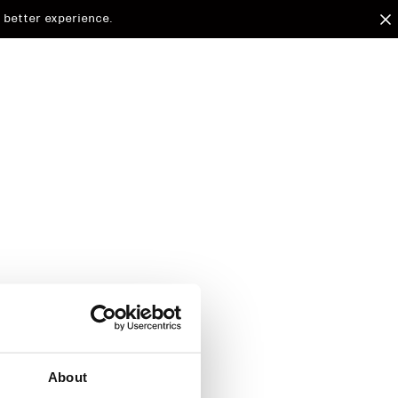
 better experience.
arded to
d.
About