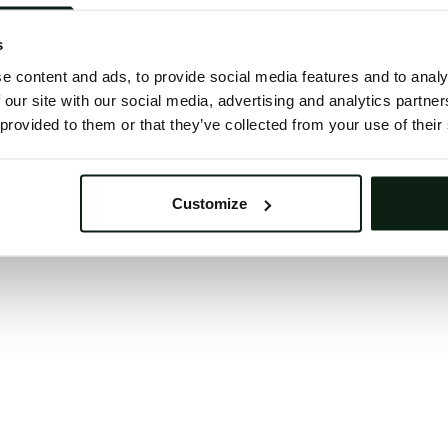
 button below to refresh the website. If the issue persis
try waiting a moment or reopening your browser.
s
learing your browser cache may also help in some case
e content and ads, to provide social media features and to analy
 our site with our social media, advertising and analytics partn
We apologize for the inconvenience.
 provided to them or that they’ve collected from your use of their
Try again
Customize