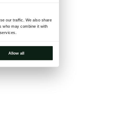
ts, either
s.
se our traffic. We also share
ers who may combine it with
 services.
Allow all