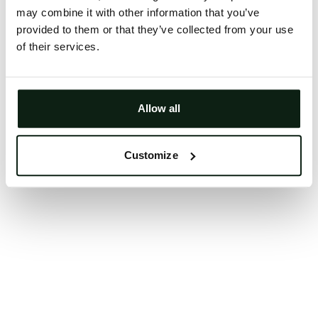
may combine it with other information that you’ve
Clearing your browser cache may also help in some
provided to them or that they’ve collected from your use
cases.
of their services.
We apologize for the inconvenience.
Try again
Allow all
Customize