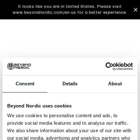
It looks like you are in United States. Please visit
www.beyondnordic.com/en-us for a better experience.
Consent
Details
About
An unknown error has occurred. An error report has
been forwarded to the website developers and the
Beyond Nordic uses cookies
issue will be investigated.
We use cookies to personalise content and ads, to
Click the button below to refresh the website. If the
provide social media features and to analyse our traffic.
issue persists, either try waiting a moment or
We also share information about your use of our site with
reopening your browser.
our social media, advertising and analytics partners who