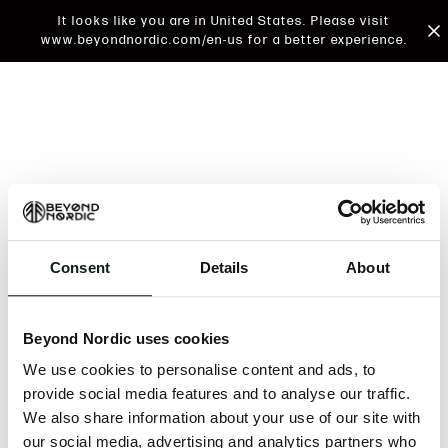
It looks like you are in United States. Please visit
www.beyondnordic.com/en-us for a better experience.
Consent
Details
About
An unknown error has occurred. An error report has
been forwarded to the website developers and the
Beyond Nordic uses cookies
issue will be investigated.
We use cookies to personalise content and ads, to
Click the button below to refresh the website. If the
provide social media features and to analyse our traffic.
issue persists, either try waiting a moment or
We also share information about your use of our site with
reopening your browser.
our social media, advertising and analytics partners who