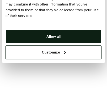
may combine it with other information that you’ve
Clearing your browser cache may also help in some
provided to them or that they’ve collected from your use
cases.
of their services.
We apologize for the inconvenience.
Try again
Allow all
Customize