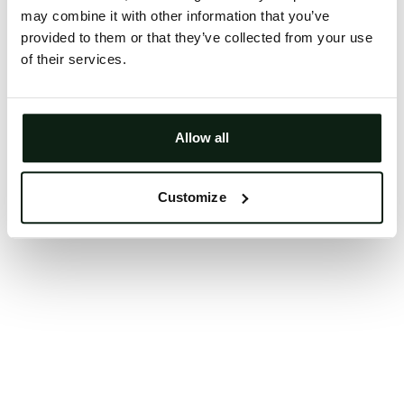
may combine it with other information that you’ve
Clearing your browser cache may also help in some
provided to them or that they’ve collected from your use
cases.
of their services.
We apologize for the inconvenience.
Try again
Allow all
Customize