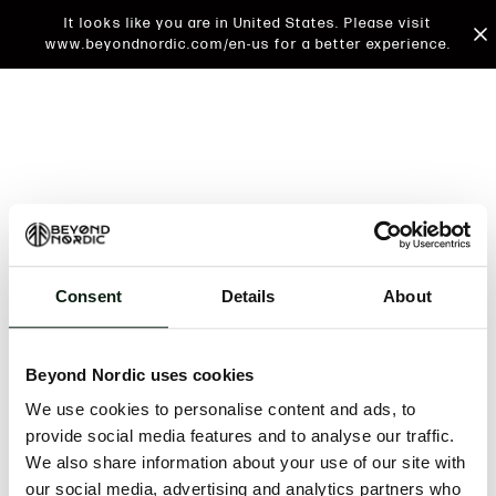
It looks like you are in United States. Please visit
www.beyondnordic.com/en-us for a better experience.
Consent
Details
About
An unknown error has occurred. An error report has
been forwarded to the website developers and the
Beyond Nordic uses cookies
issue will be investigated.
We use cookies to personalise content and ads, to
Click the button below to refresh the website. If the
provide social media features and to analyse our traffic.
issue persists, either try waiting a moment or
We also share information about your use of our site with
reopening your browser.
our social media, advertising and analytics partners who