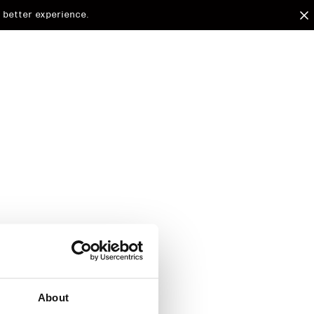
 better experience.
arded to
d.
About