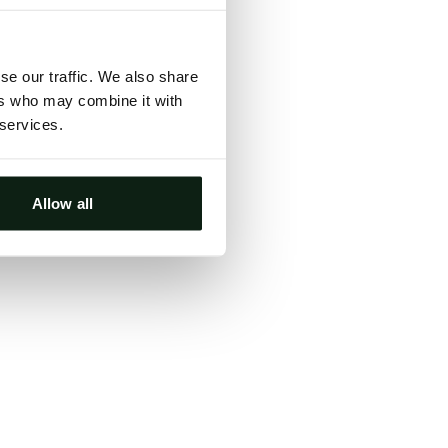
ts, either
s.
se our traffic. We also share
ers who may combine it with
 services.
Allow all