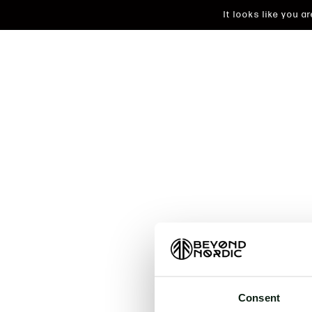
It looks like you 
An unkn
t
Consent