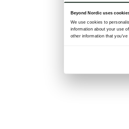
Click the
Beyond Nordic uses cookie
C
We use cookies to personalis
information about your use of
other information that you’ve