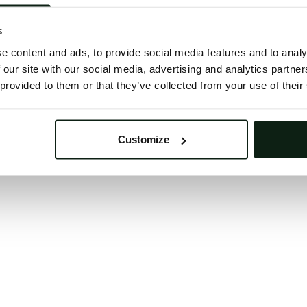
 button below to refresh the website. If the issue persis
try waiting a moment or reopening your browser.
s
learing your browser cache may also help in some case
e content and ads, to provide social media features and to analy
 our site with our social media, advertising and analytics partn
We apologize for the inconvenience.
 provided to them or that they’ve collected from your use of their
Try again
Customize